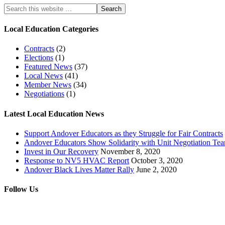
Local Education Categories
Contracts
(2)
Elections
(1)
Featured News
(37)
Local News
(41)
Member News
(34)
Negotiations
(1)
Latest Local Education News
Support Andover Educators as they Struggle for Fair Contracts
Andover Educators Show Solidarity with Unit Negotiation Te
Invest in Our Recovery
November 8, 2020
Response to NV5 HVAC Report
October 3, 2020
Andover Black Lives Matter Rally
June 2, 2020
Follow Us