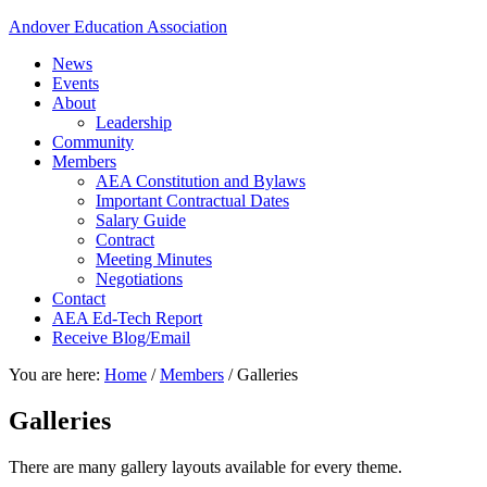
Andover Education Association
News
Events
About
Leadership
Community
Members
AEA Constitution and Bylaws
Important Contractual Dates
Salary Guide
Contract
Meeting Minutes
Negotiations
Contact
AEA Ed-Tech Report
Receive Blog/Email
You are here:
Home
/
Members
/
Galleries
Galleries
There are many gallery layouts available for every theme.