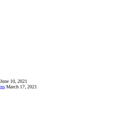
June 10, 2021
ams
March 17, 2021